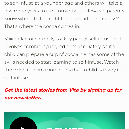
to self-infuse at a younger age and others will take a
few more years to feel comfortable. How can parents
know when it’s the right time to start the process?
That’s where the cocoa comes in.
Mixing factor correctly is a key part of self-infusion. It
involves combining ingredients accurately, so if a
child can prepare a cup of cocoa, he has some of the
skills needed to start learning to self-infuse. Watch
the video to learn more clues that a child is ready to
self-infuse.
Get the latest stories from Vita by signing up for
our newsletter.