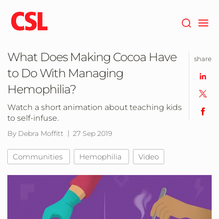
Skip
to
main
content
What Does Making Cocoa Have
share
to Do With Managing
Hemophilia?
Watch a short animation about teaching kids
to self-infuse.
By Debra Moffitt
27 Sep 2019
Communities
Hemophilia
Video