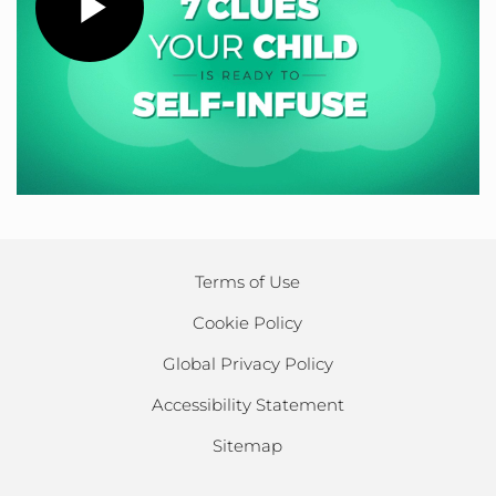
Play
Video
Terms of Use
Cookie Policy
Global Privacy Policy
Accessibility Statement
Sitemap