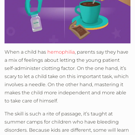
When a child has
hemophilia
, parents say they have
a mix of feelings about letting the young patient
self-administer clotting factor. On the one hand, it’s
scary to let a child take on this important task, which
involves a needle. On the other hand, mastering it
makes the child more independent and more able
to take care of himself.
The skill is such a rite of passage, it’s taught at
summer camps for children who have bleeding
disorders. Because kids are different, some will learn