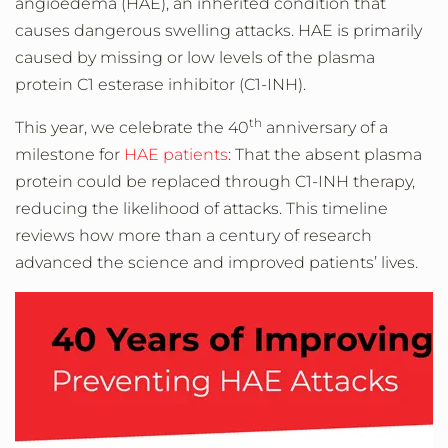
angioedema (HAE), an inherited condition that
causes dangerous swelling attacks. HAE is primarily
caused by missing or low levels of the plasma
protein C1 esterase inhibitor (C1-INH).
th
This year, we celebrate the 40
anniversary of a
milestone for
HAE patients
: That the absent plasma
protein could be replaced through C1-INH therapy,
reducing the likelihood of attacks. This timeline
reviews how more than a century of research
advanced the science and improved patients’ lives.