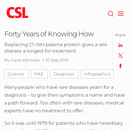
Skip
to
main
content
Forty Years of Knowing How
share
Replacing C1-INH plasma protein gives a rare
disease a longed-for treatment.
By Faraz Kermani
10 Sep 2019
Science
HAE
Diagnosis
Infographics
Many people who have rare diseases yearn for a
diagnosis – to give their symptoms a name and have
a path forward. Too often with rare diseases, medical
experts have no treatment to offer.
So it was until 1979 for patients who have hereditary