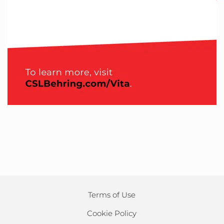
Terms of Use
Cookie Policy