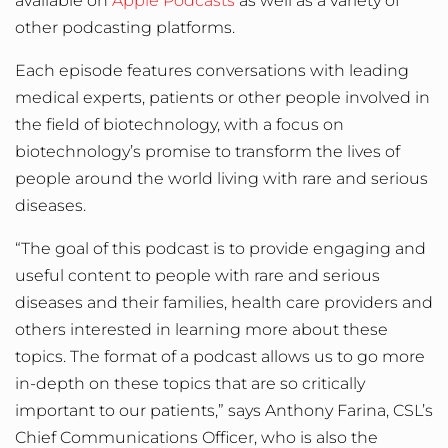
available on
Apple Podcasts
as well as a variety of
other podcasting platforms.
Each episode features conversations with leading
medical experts, patients or other people involved in
the field of biotechnology, with a focus on
biotechnology’s promise to transform the lives of
people around the world living with rare and serious
diseases.
“The goal of this podcast is to provide engaging and
useful content to people with rare and serious
diseases and their families, health care providers and
others interested in learning more about these
topics. The format of a podcast allows us to go more
in-depth on these topics that are so critically
important to our patients,” says Anthony Farina, CSL’s
Chief Communications Officer, who is also the