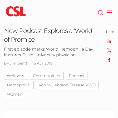
Skip
to
main
content
New Podcast Explores a 'World
share
of Promise'
First episode marks World Hemophilia Day,
features Duke University physician.
By Jim Senft
16 Apr 2019
Wellness
Communities
Podcast
Hemophilia
Von Willebrand Disease VWD
Women