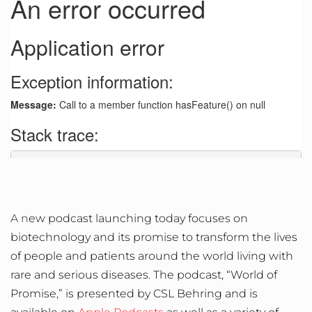
A n
ew podcast launching today focuses on
biotechnology and its promise to transform the lives
of people and patients around the world living with
rare and serious diseases. The podcast, “World of
Promise,” is presented by CSL Behring and is