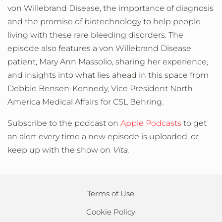
von Willebrand Disease, the importance of diagnosis
and the promise of biotechnology to help people
living with these rare bleeding disorders. The
episode also features a von Willebrand Disease
patient, Mary Ann Massolio, sharing her experience,
and insights into what lies ahead in this space from
Debbie Bensen-Kennedy, Vice President North
America Medical Affairs for CSL Behring.
Subscribe to the podcast on
Apple Podcasts
to get
an alert every time a new episode is uploaded, or
keep up with the show on
Vita
.
Terms of Use
Cookie Policy