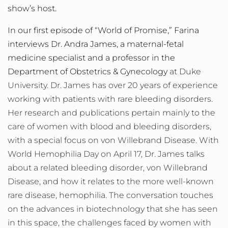
show’s host.
In our first episode of “World of Promise,” Farina
interviews Dr. Andra James, a maternal-fetal
medicine specialist and a professor in the
Department of Obstetrics & Gynecology
at Duke
University. Dr. James has over 20 years of experience
working with patients with rare bleeding disorders.
Her research and publications pertain mainly to the
care of women with blood and bleeding disorders,
with a special focus on von Willebrand Disease. With
World Hemophilia Day on April 17, Dr. James talks
about a related bleeding disorder, von Willebrand
Disease, and how it relates to the more well-known
rare disease, hemophilia. The conversation touches
on the advances in biotechnology that she has seen
in this space, the challenges faced by women with