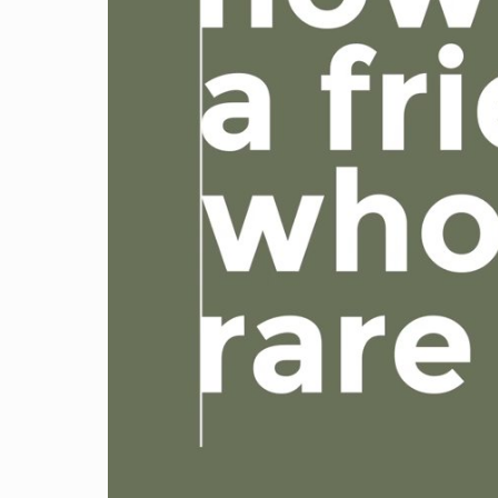
Video