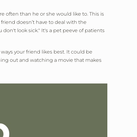
often than he or she would like to. This is
friend doesn’t have to deal with the
on't look sick." It's a pet peeve of patients
ways your friend likes best. It could be
nging out and watching a movie that makes