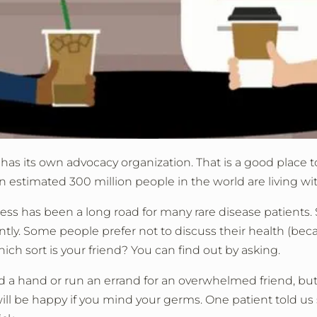
has its own advocacy organization. That is a good place t
 estimated 300 million people in the world are living with
ness has been a long road for many rare disease patients. 
tly. Some people prefer not to discuss their health (becaus
hich sort is your friend? You can find out by asking.
nd a hand or run an errand for an overwhelmed friend, b
will be happy if you mind your germs. One patient told us