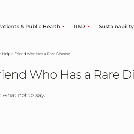
atients & Public Health
R&D
Sustainability
to Help a Friend Who Has a Rare Disease
Friend Who Has a Rare D
 what not to say.