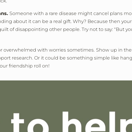
ck.
ans.
Someone with a rare disease might cancel plans more 
ing about it can be a real gift. Why? Because then your 
t of disappointing other people. Try not to say: "But you d
 or overwhelmed with worries sometimes.
Show up in the 
pport research. Or it could be something simple like ha
our friendship roll on!