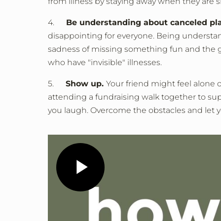
from illness by staying away when they are si
4.
Be understanding about canceled pl
disappointing for everyone. Being understand
sadness of missing something fun and the guil
who have "invisible" illnesses.
5.
Show up.
Your friend might feel alone
attending a fundraising walk together to su
you laugh. Overcome the obstacles and let y
Play