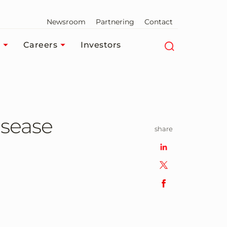
Newsroom
Partnering
Contact
Careers
Investors
isease
share