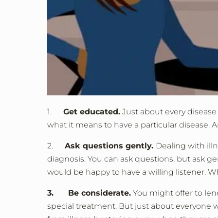
1.
Get educated.
Just about every disease 
what it means to have a particular disease. An
2.
Ask questions gently.
Dealing with ill
diagnosis. You can ask questions, but ask gen
would be happy to have a willing listener. W
3. Be considerate.
You might offer to le
special treatment. But just about everyone 