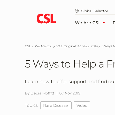
Skip
to
Global Selector
main
content
We Are CSL
P
CSL
We Are CSL
Vita: Original Stories
2019
5 Ways 
5 Ways to Help a 
Learn how to offer support and find out
By Debra Moffitt
07 Nov 2019
Topics
Rare Disease
Video