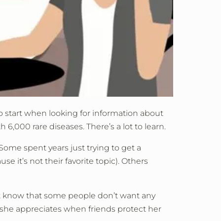
o start when looking for information about
 6,000 rare diseases. There’s a lot to learn.
Some spent years just trying to get a
e it’s not their favorite topic). Others
ut know that some people don’t want any
 she appreciates when friends protect her