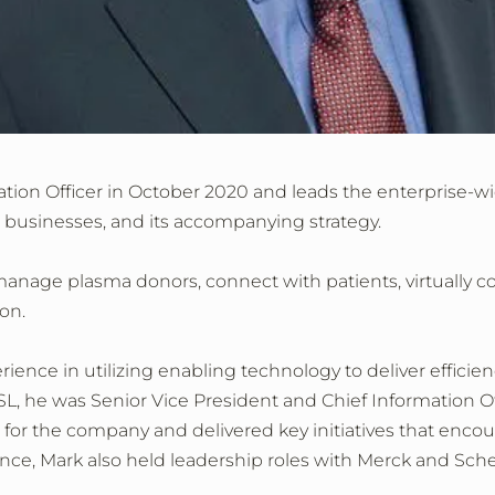
mation Officer in October 2020 and leads the enterprise-w
 businesses, and its accompanying strategy.
 manage plasma donors, connect with patients, virtually col
on.
rience in utilizing enabling technology to deliver efficienc
CSL, he was Senior Vice President and Chief Information Of
h for the company and delivered key initiatives that enc
ce, Mark also held leadership roles with Merck and Scher