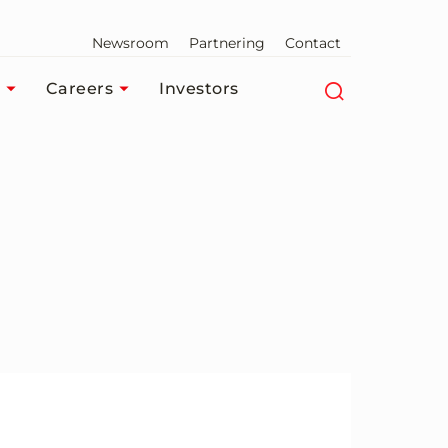
Newsroom
Partnering
Contact
Careers
Investors