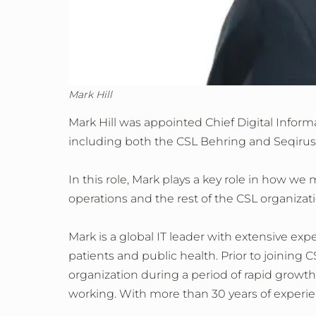
Mark Hill
Mark Hill was appointed Chief Digital Infor
including both the CSL Behring and Seqirus
In this role, Mark plays a key role in how we
operations and the rest of the CSL organizati
Mark is a global IT leader with extensive expe
patients and public health. Prior to joining 
organization during a period of rapid growt
working. With more than 30 years of experien