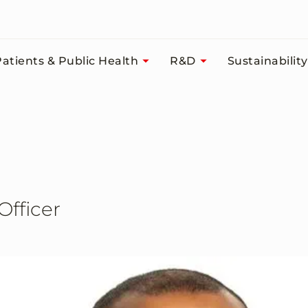
atients & Public Health
R&D
Sustainability
Officer