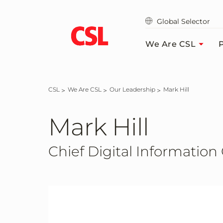
Skip
to
Global Selector
main
content
We Are CSL
P
CSL
We Are CSL
Our Leadership
Mark Hill
Mark Hill
Chief Digital Information 