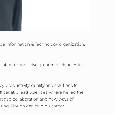
ide Information & Technology organization,
laborate and drive greater efficiencies in
y, productivity, quality and solutions for
ficer at Gilead Sciences, where he led the IT
ouraged collaboration and new ways of
ing-Plough earlier in his career.