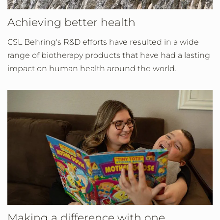
Achieving better health
CSL Behring's R&D efforts have resulted in a wide
range of biotherapy products that have had a lasting
impact on human health around the world.
Making a difference with one