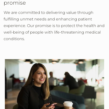
promise
We are committed to delivering value through
fulfilling unmet needs and enhancing patient
experience. Our promise is to protect the health and
well-being of people with life-threatening medical
conditions.