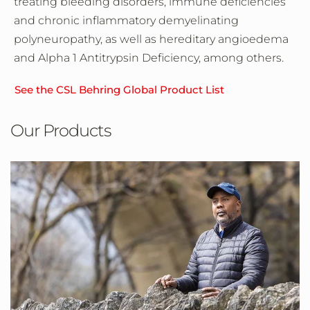
treating bleeding disorders, immune deficiencies
and chronic inflammatory demyelinating
polyneuropathy, as well as hereditary angioedema
and Alpha 1 Antitrypsin Deficiency, among others.
See the CSL Behring Global Product List
Our Products