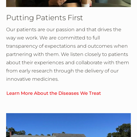
Putting Patients First
Our patients are our passion and that drives the
way we work. We are committed to full
transparency of expectations and outcomes when
partnering with them. We listen closely to patients
about their experiences and collaborate with them
from early research through the delivery of our
innovative medicines.
Learn More About the Diseases We Treat