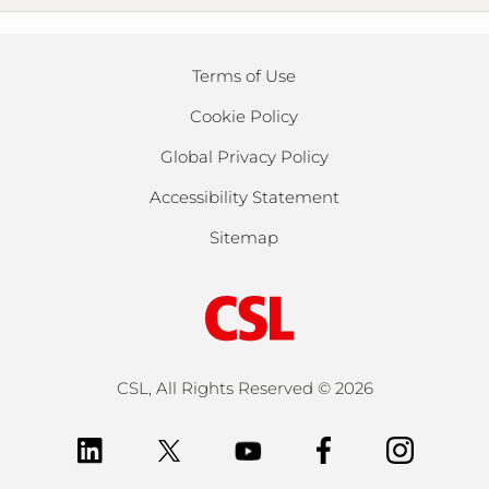
Terms of Use
Cookie Policy
Global Privacy Policy
Accessibility Statement
Sitemap
CSL, All Rights Reserved ©
2026