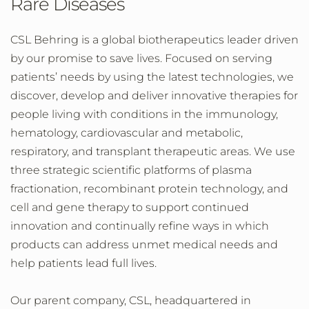
Rare Diseases
CSL Behring is a global biotherapeutics leader driven
by our promise to save lives. Focused on serving
patients’ needs by using the latest technologies, we
discover, develop and deliver innovative therapies for
people living with conditions in the immunology,
hematology, cardiovascular and metabolic,
respiratory, and transplant therapeutic areas. We use
three strategic scientific platforms of plasma
fractionation, recombinant protein technology, and
cell and gene therapy to support continued
innovation and continually refine ways in which
products can address unmet medical needs and
help patients lead full lives.
Our parent company, CSL, headquartered in