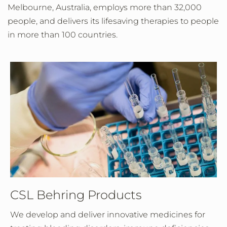
Melbourne, Australia, employs more than 32,000
people, and delivers its lifesaving therapies to people
in more than 100 countries.
CSL Behring Products
We develop and deliver innovative medicines for