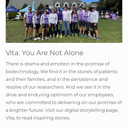
Vita: You Are Not Alone
There is drama and emotion in the promise of
biotechnology. We find it in the stories of patients
and their families, and in the persistence and
resolve of our researchers. And we see it in the
drive and enduring optimism of our employees,
who are committed to delivering on our promise of
a brighter future. Visit our digital storytelling page,
Vita, to read inspiring stories.