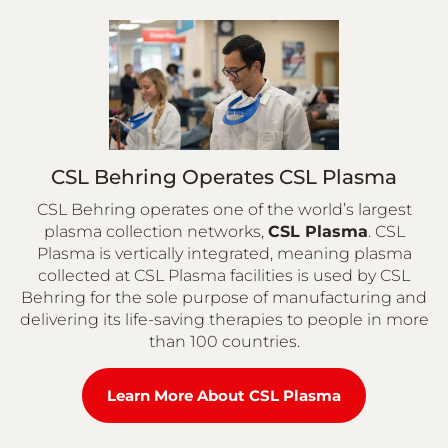
CSL Behring Operates CSL Plasma
CSL Behring operates one of the world’s largest
plasma collection networks,
CSL Plasma
. CSL
Plasma is vertically integrated, meaning plasma
collected at CSL Plasma facilities is used by CSL
Behring for the sole purpose of manufacturing and
delivering its life-saving therapies to people in more
than 100 countries.
Learn More About CSL Plasma