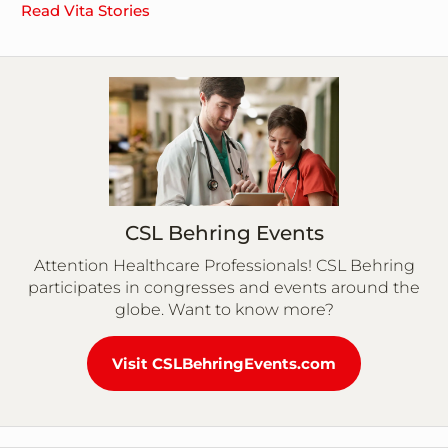
Read Vita Stories
CSL Behring Events
Attention Healthcare Professionals! CSL Behring
participates in congresses and events around the
globe. Want to know more?
Visit CSLBehringEvents.com