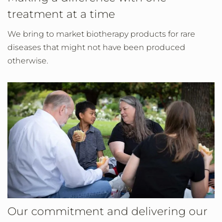
treatment at a time
We bring to market biotherapy products for rare
diseases that might not have been produced
otherwise.
Our commitment and delivering our