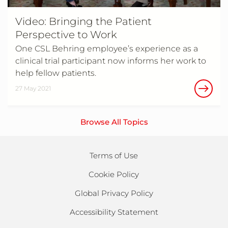
Video: Bringing the Patient
Perspective to Work
One CSL Behring employee’s experience as a
clinical trial participant now informs her work to
help fellow patients.
27 May 2021
Browse All Topics
Terms of Use
Cookie Policy
Global Privacy Policy
Accessibility Statement