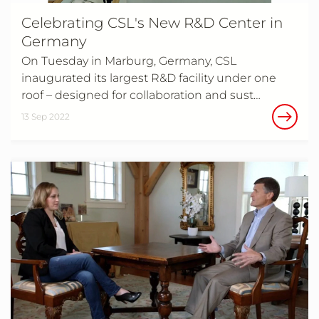
Celebrating CSL's New R&D Center in
Germany
On Tuesday in Marburg, Germany, CSL
inaugurated its largest R&D facility under one
roof – designed for collaboration and sust…
13 Sep 2022