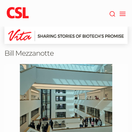
Skip
to
main
content
Bill Mezzanotte