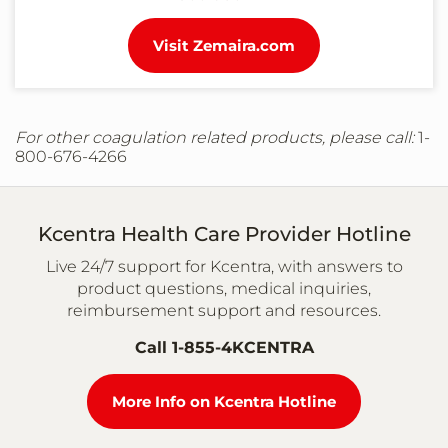
Visit Zemaira.com
For other coagulation related products, please call:
1-
800-676-4266
Kcentra Health Care Provider Hotline
Live 24/7 support for Kcentra, with answers to
product questions, medical inquiries,
reimbursement support and resources.
Call 1-855-4KCENTRA
More Info on Kcentra Hotline