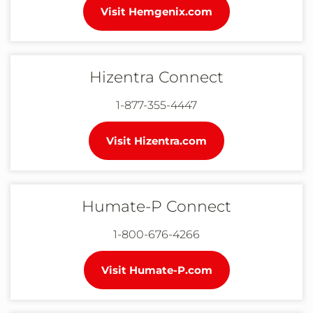
Visit Hemgenix.com
Hizentra Connect
1-877-355-4447
Visit Hizentra.com
Humate-P Connect
1-800-676-4266
Visit Humate-P.com