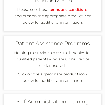
Privigen and
Zemaira
.
Please see these
terms and conditions
and
click on the appropriate product icon
below
for additional information
.
Patient Assistance Programs
Helping to provide access to therapies for
qualified patients who are uninsured or
underinsured
Click on the appropriate product icon
below
for additional information
.
Self-Administration Training