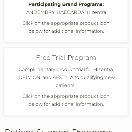
Participating Brand Programs:
ANDEMBRY, HAEGARDA, Hizentra
Click on the appropriate product icon
below
for additional information
.
Free Trial Program
Complimentary product trial for Hizentra,
IDELVION, and AFSTYLA to qualifying new
patients.
Click on the appropriate product icon
below
for additional information
.