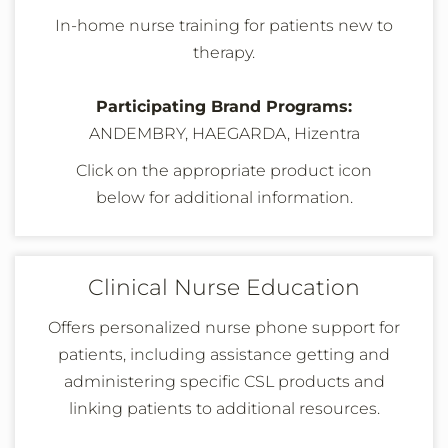
In-home nurse training for patients new to
therapy.
Participating Brand Programs:
ANDEMBRY, HAEGARDA, Hizentra
Click on the appropriate product icon
below
for additional information
.
Clinical Nurse Education
Offers personalized nurse phone support for
patients, including assistance getting and
administering specific CSL products and
linking patients to additional resources.