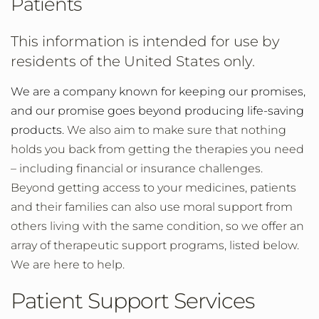
Patients
This information is intended for use by
residents of the United States only.
We are a company known for keeping our promises,
and
our promise goes beyond producing life-saving
products.
We also aim to make sure that nothing
holds you back from getting the therapies you need
– including financial or insurance challenges.
Beyond getting access to your medicines, patients
and their families can also use moral support from
others living with the same condition, so we offer an
array of therapeutic support programs, listed below.
We are here to help.
Patient Support Services