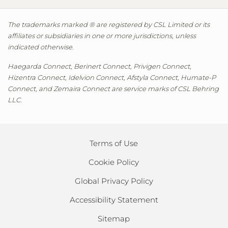
The trademarks marked ® are registered by CSL Limited or its
affiliates or subsidiaries in one or more jurisdictions, unless
indicated otherwise.
Haegarda Connect, Berinert Connect, Privigen Connect,
Hizentra Connect, Idelvion Connect, Afstyla Connect, Humate-P
Connect, and Zemaira Connect are service marks of CSL Behring
LLC.
Terms of Use
Cookie Policy
Global Privacy Policy
Accessibility Statement
Sitemap