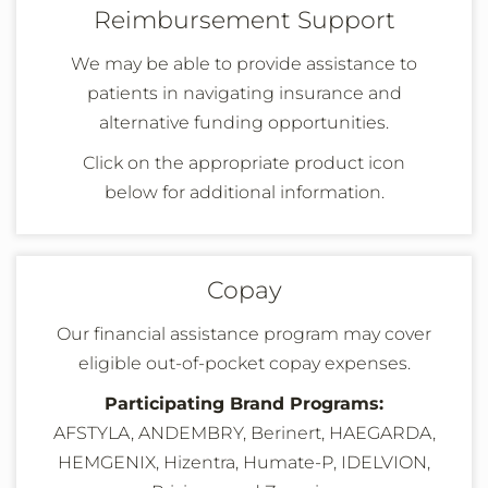
Reimbursement Support
We may be able to provide assistance to
patients in navigating insurance and
alternative funding opportunities.
Click on the appropriate product icon
below
for additional information
.
Copay
Our financial assistance program may cover
eligible out-of-pocket copay expenses.
Participating Brand Programs:
AFSTYLA,
ANDEMBRY,
Berinert, HAEGARDA,
HEMGENIX, Hizentra,
Humate-P
, IDELVION,