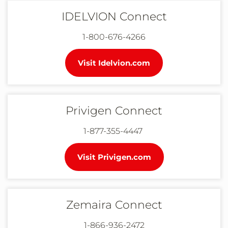
IDELVION Connect
1-800-676-4266
Visit Idelvion.com
Privigen Connect
1-877-355-4447
Visit Privigen.com
Zemaira Connect
1-866-936-2472