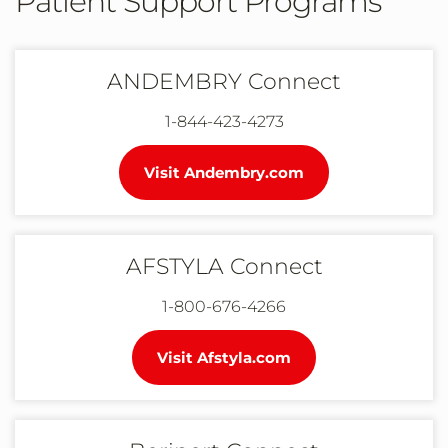
Patient Support Programs
ANDEMBRY Connect
1-844-423-4273
Visit Andembry.com
AFSTYLA Connect
1-800-676-4266
Visit Afstyla.com