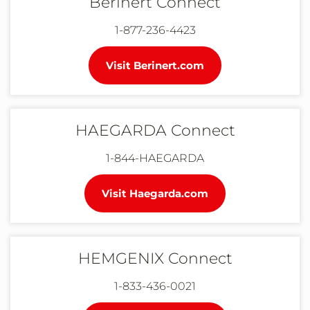
Berinert Connect
1-877-236-4423
Visit Berinert.com
HAEGARDA Connect
1-844-HAEGARDA
Visit Haegarda.com
HEMGENIX Connect
1-833-436-0021