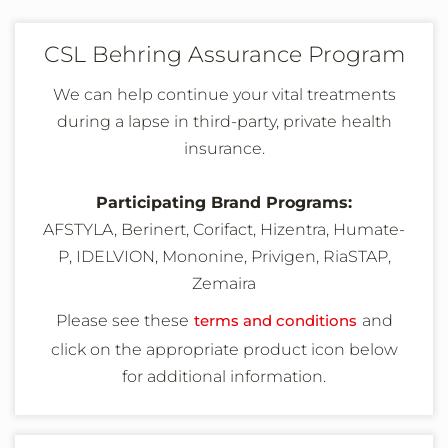
CSL Behring Assurance Program
We can help continue your vital treatments
during a lapse in third-party, private health
insurance.
Participating Brand Programs:
AFSTYLA, Berinert, Corifact, Hizentra, Humate-
P, IDELVION, Mononine, Privigen, RiaSTAP,
Zemaira
Please see these
terms and conditions
and
click on the appropriate product icon below
for additional information
.